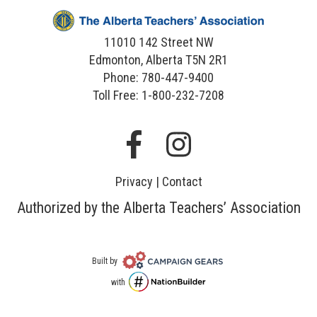
11010 142 Street NW
Edmonton, Alberta T5N 2R1
Phone: 780-447-9400
Toll Free: 1-800-232-7208
Facebook
Instagram
Privacy
|
Contact
Authorized by the Alberta Teachers’ Association
Campaign
Built by
Gears
NationBuilder
with