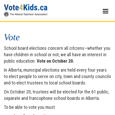
Skip
to
Togg
main
navig
content
Vote
School board elections concern all citizens—whether you
have children in school or not, we all have an interest in
public education.
Vote on October 20.
In Alberta, municipal elections are held every four years
to elect people to serve on city, town and county councils
and to elect trustees to local school boards.
On October 20, trustees will be elected for the 61 public,
separate and francophone school boards in Alberta.
To be able to vote you must