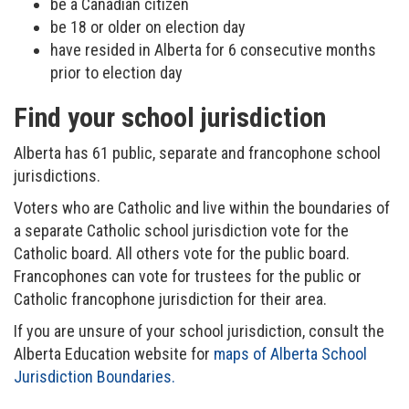
be a Canadian citizen
be 18 or older on election day
have resided in Alberta for 6 consecutive months
prior to election day
Find your school jurisdiction
Alberta has 61 public, separate and francophone school
jurisdictions.
Voters who are Catholic and live within the boundaries of
a separate Catholic school jurisdiction vote for the
Catholic board. All others vote for the public board.
Francophones can vote for trustees for the public or
Catholic francophone jurisdiction for their area.
If you are unsure of your school jurisdiction, consult the
Alberta Education website for
maps of Alberta School
Jurisdiction Boundaries.