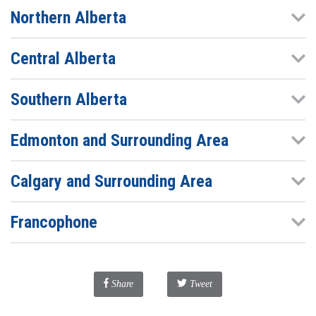
Northern Alberta
Central Alberta
Southern Alberta
Edmonton and Surrounding Area
Calgary and Surrounding Area
Francophone
Facebook
Share
Tweet