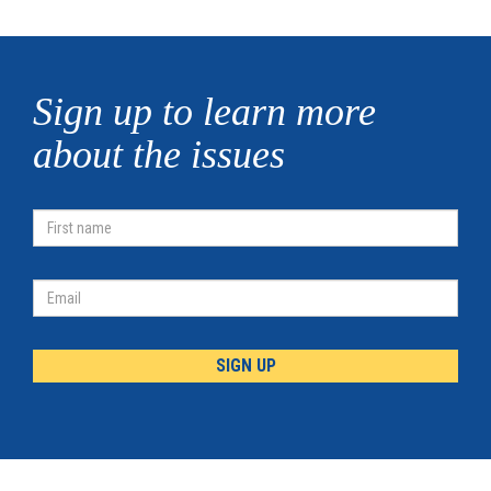
Sign up to learn more
about the issues
First
Name
Email